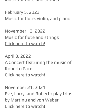
​February 5, 2023
Music for flute, violin, and piano
​November 13, 2022
Music for flute and strings
Click here to watch!
​April 3, 2022
A Concert featuring the music of
Roberto Pace
Click here to watch!
​November 21, 2021
​Eve, Larry, and Roberto play trios
by Martinu and von Weber
Click here to watch!