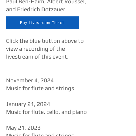
Paul Ben-Haim, Albert Roussel,
and Friedrich Dotzauer
Buy Livestream Ticket
Click the blue button above to
view a recording of the
livestream of this event.​​
November 4, 2024
Music for flute and strings
January 21, 2024
Music for flute, cello, and piano
​May 21, 2023
Music for flute and strings