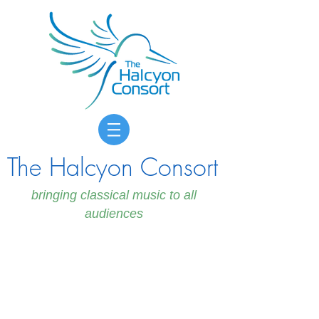
The Halcyon Consort
bringing classical music to all
audiences