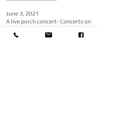
​June 3, 2021
A live porch concert- Concerts on
Cambridge
Click here to watch!
March 31, 2021
Philly Virtual Music Phestival
Eve and Roberto play a live
concert to raise money for
pandemic relief for unemployed
musicians in Philly
Click here to watch!
March 26, 2021
Trinity Alps Chamber Music
Festival