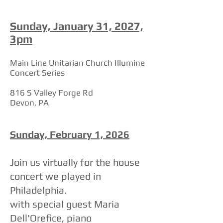
Sunday, January 31, 2027,
3pm
Main Line Unitarian Church Illumine
Concert Series
816 S Valley Forge Rd
Devon, PA
Sunday, February 1, 2026
Join us virtually for the house
concert we played in
Philadelphia.
with special guest Maria
Dell'Orefice, piano