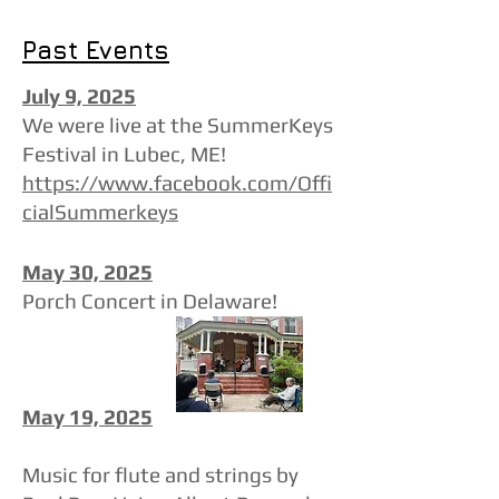
Past Events
July 9, 2025
We were live at the SummerKeys
Festival in Lubec, ME!​
https://www.facebook.com/Offi
cialSummerkeys
May 30, 2025
Porch Concert in Delaware!
May 19, 2025
Music for flute and strings by