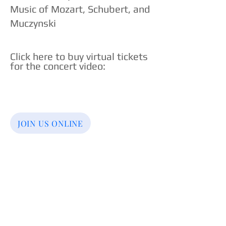
Music of Mozart, Schubert, and
Muczynski
Click here to buy virtual tickets
for the concert video
:​
JOIN US ONLINE